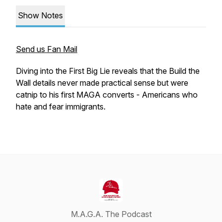
Show Notes
Send us Fan Mail
Diving into the First Big Lie reveals that the Build the
Wall details never made practical sense but were
catnip to his first MAGA converts - Americans who
hate and fear immigrants.
M.A.G.A. The Podcast