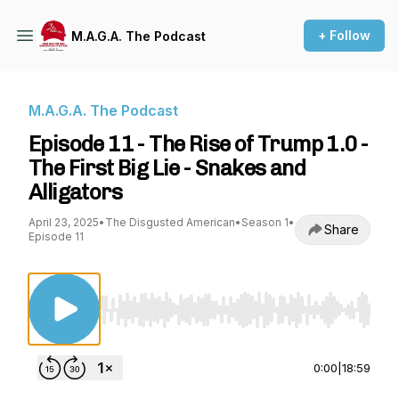
+ Follow
M.A.G.A. The Podcast
M.A.G.A. The Podcast
Episode 11 - The Rise of Trump 1.0 -
The First Big Lie - Snakes and
Alligators
April 23, 2025
•
The Disgusted American
•
Season 1
•
Share
Episode 11
Use Left/Right to seek, Home/End to jump to st
0:00
|
18:59