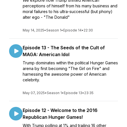
We explore how Trump shifted American
perceptions of himself from his many business and
moral failures to his ultra-successful (but phony)
alter ego - "The Donald"
May 14, 2025
•
Season 1
•
Episode 14
•
22:30
Episode 13 - The Seeds of the Cult of
MAGA: American Idol
Trump dominates within the political Hunger Games
arena by first becoming "The Girl on Fire" and
harnessing the awesome power of American
celebrity.
May 07, 2025
•
Season 1
•
Episode 13
•
23:35
Episode 12 - Welcome to the 2016
Republican Hunger Games!
With Trump polling at 1% and trailing 16 other