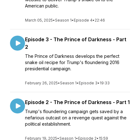
American public.
March 05, 2025
•
Season 1
•
Episode 4
•
22:46
Episode 3 - The Prince of Darkness - Part
2
The Prince of Darkness develops the perfect
snake oil recipe for Trump's floundering 2016
presidential campaign.
February 26, 2025
•
Season 1
•
Episode 3
•
19:33
Episode 2 - The Prince of Darkness - Part 1
Trump's floundering campaign gets saved by a
nefarious outcast on a revenge quest against the
political establishment.
February 19, 2025
•
Season 1
•
Episode 2
•
15:59