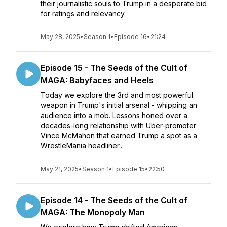
their journalistic souls to Trump in a desperate bid
for ratings and relevancy.
May 28, 2025
•
Season 1
•
Episode 16
•
21:24
Episode 15 - The Seeds of the Cult of
MAGA: Babyfaces and Heels
Today we explore the 3rd and most powerful
weapon in Trump's initial arsenal - whipping an
audience into a mob. Lessons honed over a
decades-long relationship with Uber-promoter
Vince McMahon that earned Trump a spot as a
WrestleMania headliner...
May 21, 2025
•
Season 1
•
Episode 15
•
22:50
Episode 14 - The Seeds of the Cult of
MAGA: The Monopoly Man