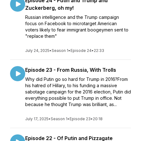
Episode 24 - Putin and Trump and
Zuckerberg, oh my!
Russian intelligence and the Trump campaign
focus on Facebook to microtarget American
voters likely to fear immigrant boogeymen sent to
"replace them"
July 24, 2025
•
Season 1
•
Episode 24
•
22:33
Episode 23 - From Russia, With Trolls
Why did Putin go so hard for Trump in 2016?From
his hatred of Hillary, to his funding a massive
sabotage campaign for the 2016 election, Putin did
everything possible to put Trump in office. Not
because he thought Trump was brilliant, as...
July 17, 2025
•
Season 1
•
Episode 23
•
20:18
Episode 22 - Of Putin and Pizzagate