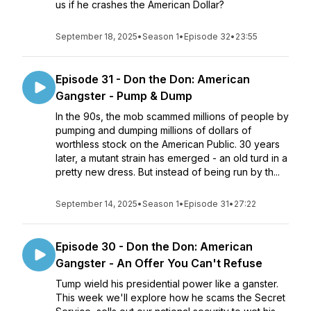
us if he crashes the American Dollar?
September 18, 2025
•
Season 1
•
Episode 32
•
23:55
Episode 31 - Don the Don: American
Gangster - Pump & Dump
In the 90s, the mob scammed millions of people by
pumping and dumping millions of dollars of
worthless stock on the American Public. 30 years
later, a mutant strain has emerged - an old turd in a
pretty new dress. But instead of being run by th...
September 14, 2025
•
Season 1
•
Episode 31
•
27:22
Episode 30 - Don the Don: American
Gangster - An Offer You Can't Refuse
Tump wield his presidential power like a ganster.
This week we'll explore how he scams the Secret