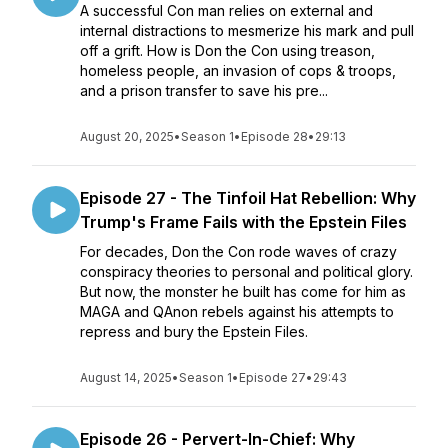
A successful Con man relies on external and
internal distractions to mesmerize his mark and pull
off a grift. How is Don the Con using treason,
homeless people, an invasion of cops & troops,
and a prison transfer to save his pre...
August 20, 2025
•
Season 1
•
Episode 28
•
29:13
Episode 27 - The Tinfoil Hat Rebellion: Why
Trump's Frame Fails with the Epstein Files
For decades, Don the Con rode waves of crazy
conspiracy theories to personal and political glory.
But now, the monster he built has come for him as
MAGA and QAnon rebels against his attempts to
repress and bury the Epstein Files.
August 14, 2025
•
Season 1
•
Episode 27
•
29:43
Episode 26 - Pervert-In-Chief: Why