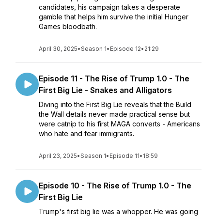
candidates, his campaign takes a desperate
gamble that helps him survive the initial Hunger
Games bloodbath.
April 30, 2025
•
Season 1
•
Episode 12
•
21:29
Episode 11 - The Rise of Trump 1.0 - The
First Big Lie - Snakes and Alligators
Diving into the First Big Lie reveals that the Build
the Wall details never made practical sense but
were catnip to his first MAGA converts - Americans
who hate and fear immigrants.
April 23, 2025
•
Season 1
•
Episode 11
•
18:59
Episode 10 - The Rise of Trump 1.0 - The
First Big Lie
Trump's first big lie was a whopper. He was going