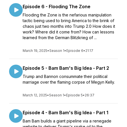
Episode 6 - Flooding The Zone
Flooding the Zone is the nefarious manipulation
tactic being used to bring America to the brink of
chaos just two months into Trump 2.0 How does it
work? Where did it come from? How can lessons
learned from the German Blitzkrieg of ...
March 19, 2025
•
Season 1
•
Episode 6
•
21:17
Episode 5 - Bam Bam's Big Idea - Part 2
Trump and Bannon consummate their political
marriage over the flaming corpse of Megyn Kelly.
March 12, 2025
•
Season 1
•
Episode 5
•
26:37
Episode 4 - Bam Bam's Big Idea - Part 1
Bam Bam builds a giant pipeline via a renegade
website to deliver Trump's snake oil to the