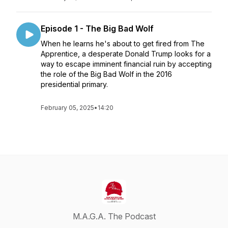
Episode 1 - The Big Bad Wolf
When he learns he's about to get fired from The
Apprentice, a desperate Donald Trump looks for a
way to escape imminent financial ruin by accepting
the role of the Big Bad Wolf in the 2016
presidential primary.
February 05, 2025
•
14:20
M.A.G.A. The Podcast