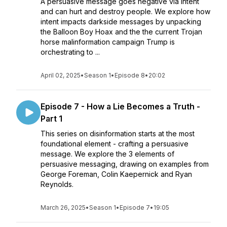
A persuasive message goes negative via intent
and can hurt and destroy people. We explore how
intent impacts darkside messages by unpacking
the Balloon Boy Hoax and the the current Trojan
horse malinformation campaign Trump is
orchestrating to ...
April 02, 2025
•
Season 1
•
Episode 8
•
20:02
Episode 7 - How a Lie Becomes a Truth -
Part 1
This series on disinformation starts at the most
foundational element - crafting a persuasive
message. We explore the 3 elements of
persuasive messaging, drawing on examples from
George Foreman, Colin Kaepernick and Ryan
Reynolds.
March 26, 2025
•
Season 1
•
Episode 7
•
19:05