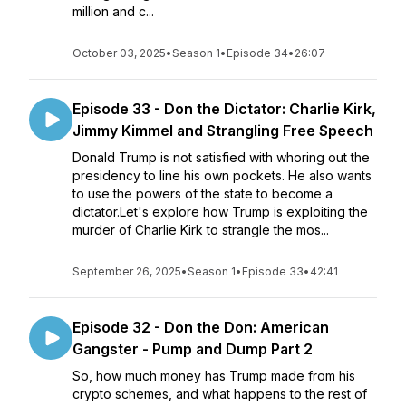
million and c...
October 03, 2025
•
Season 1
•
Episode 34
•
26:07
Episode 33 - Don the Dictator: Charlie Kirk,
Jimmy Kimmel and Strangling Free Speech
Donald Trump is not satisfied with whoring out the
presidency to line his own pockets. He also wants
to use the powers of the state to become a
dictator.Let's explore how Trump is exploiting the
murder of Charlie Kirk to strangle the mos...
September 26, 2025
•
Season 1
•
Episode 33
•
42:41
Episode 32 - Don the Don: American
Gangster - Pump and Dump Part 2
So, how much money has Trump made from his
crypto schemes, and what happens to the rest of