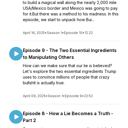
to build a magical wall along the nearly 2,000 mile
USA/Mexico border and Mexico was going to pay
for it.But there was a method to his madness. In this
episode, we start to unpack how Bui...
April 16, 2025
•
Season 1
•
Episode 10
•
12:22
Episode 9 - The Two Essential Ingredients
to Manipulating Others
How can we make sure that our lie is believed?
Let's explore the two essential ingredients Trump
uses to convince millions of people that crazy
bullshit is actually true.
April 09, 2025
•
Season 1
•
Episode 9
•
22:52
Episode 8 - How a Lie Becomes a Truth -
Part 2