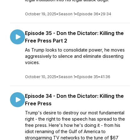
October 19, 2025
•
Season 1
•
Episode 36
•
29:34
Episode 35 - Don the Dictator: Killing the
Free Press Part 2
As Trump looks to consolidate power, he moves
aggressively to silence and eliminate dissenting
voices.
October 10, 2025
•
Season 1
•
Episode 35
•
41:36
Episode 34 - Don the Dictator: Killing the
Free Press
Trump's desire to destroy our most fundamental
right - the right to free speech has spread to the
free press. Here's how he's doing it - from his
idiot renaming of the Gulf of America to
strongarming TV networks to the tune of $67