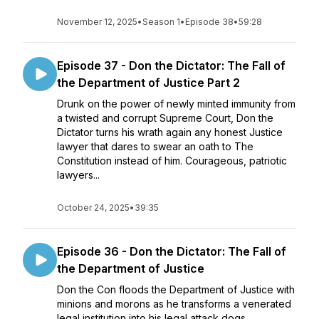
November 12, 2025
•
Season 1
•
Episode 38
•
59:28
Episode 37 - Don the Dictator: The Fall of
the Department of Justice Part 2
Drunk on the power of newly minted immunity from
a twisted and corrupt Supreme Court, Don the
Dictator turns his wrath again any honest Justice
lawyer that dares to swear an oath to The
Constitution instead of him. Courageous, patriotic
lawyers...
October 24, 2025
•
39:35
Episode 36 - Don the Dictator: The Fall of
the Department of Justice
Don the Con floods the Department of Justice with
minions and morons as he transforms a venerated
legal institution into his legal attack dogs.