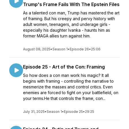
Trump's Frame Fails With The Epstein Files
As a talented con man, Trump has mastered the art
of framing. But his creepy and pervy history with
adult women, teenagers, and underage girls -
especially his daughter Ivanka - haunts him as
former MAGA allies turn against him.
August 08, 2025
•
Season 1
•
Episode 26
•
25:06
Episode 25 - Art of the Con: Framing
So how does a con man work his magic? It all
begins with framing - controlling the narrative to
mesmerize the masses and control critics. Even
enemies are forced to fight on your battlefield, on
your terms.He that controls the frame, con...
July 31, 2025
•
Season 1
•
Episode 25
•
29:25