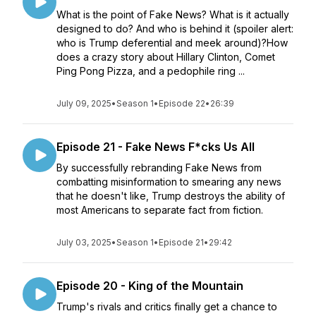
What is the point of Fake News? What is it actually
designed to do? And who is behind it (spoiler alert:
who is Trump deferential and meek around)?How
does a crazy story about Hillary Clinton, Comet
Ping Pong Pizza, and a pedophile ring ...
July 09, 2025
•
Season 1
•
Episode 22
•
26:39
Episode 21 - Fake News F*cks Us All
By successfully rebranding Fake News from
combatting misinformation to smearing any news
that he doesn't like, Trump destroys the ability of
most Americans to separate fact from fiction.
July 03, 2025
•
Season 1
•
Episode 21
•
29:42
Episode 20 - King of the Mountain
Trump's rivals and critics finally get a chance to