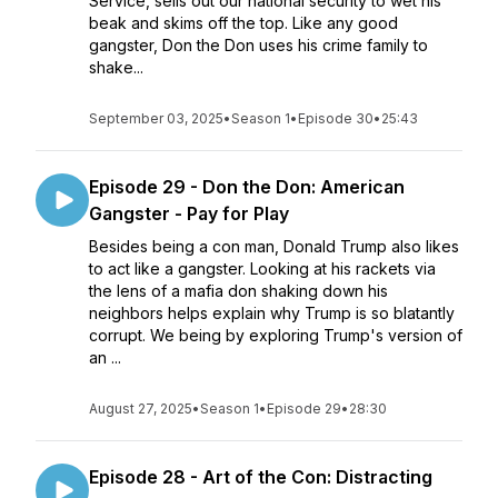
Service, sells out our national security to wet his
beak and skims off the top. Like any good
gangster, Don the Don uses his crime family to
shake...
September 03, 2025
•
Season 1
•
Episode 30
•
25:43
Episode 29 - Don the Don: American
Gangster - Pay for Play
Besides being a con man, Donald Trump also likes
to act like a gangster. Looking at his rackets via
the lens of a mafia don shaking down his
neighbors helps explain why Trump is so blatantly
corrupt. We being by exploring Trump's version of
an ...
August 27, 2025
•
Season 1
•
Episode 29
•
28:30
Episode 28 - Art of the Con: Distracting