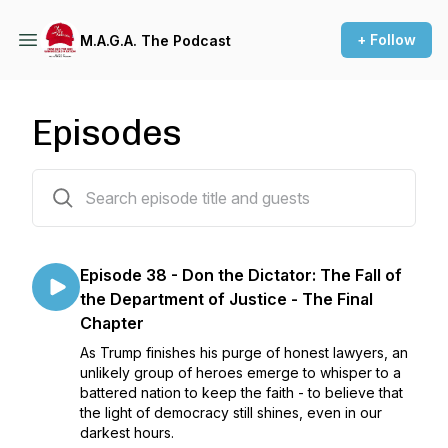
+ Follow
M.A.G.A. The Podcast
Episodes
38 episodes
Episode 38 - Don the Dictator: The Fall of
the Department of Justice - The Final
Chapter
As Trump finishes his purge of honest lawyers, an
unlikely group of heroes emerge to whisper to a
battered nation to keep the faith - to believe that
the light of democracy still shines, even in our
darkest hours.