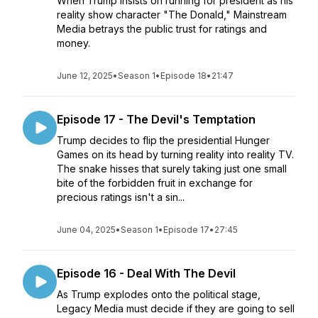
When Trump insists on running for president as his
reality show character "The Donald," Mainstream
Media betrays the public trust for ratings and
money.
June 12, 2025
•
Season 1
•
Episode 18
•
21:47
Episode 17 - The Devil's Temptation
Trump decides to flip the presidential Hunger
Games on its head by turning reality into reality TV.
The snake hisses that surely taking just one small
bite of the forbidden fruit in exchange for
precious ratings isn't a sin...
June 04, 2025
•
Season 1
•
Episode 17
•
27:45
Episode 16 - Deal With The Devil
As Trump explodes onto the political stage,
Legacy Media must decide if they are going to sell