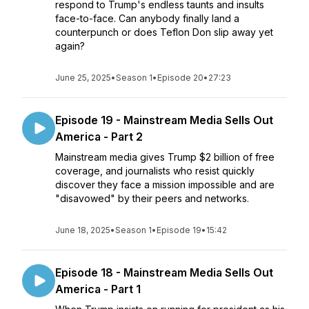
respond to Trump's endless taunts and insults
face-to-face. Can anybody finally land a
counterpunch or does Teflon Don slip away yet
again?
June 25, 2025
•
Season 1
•
Episode 20
•
27:23
Episode 19 - Mainstream Media Sells Out
America - Part 2
Mainstream media gives Trump $2 billion of free
coverage, and journalists who resist quickly
discover they face a mission impossible and are
"disavowed" by their peers and networks.
June 18, 2025
•
Season 1
•
Episode 19
•
15:42
Episode 18 - Mainstream Media Sells Out
America - Part 1